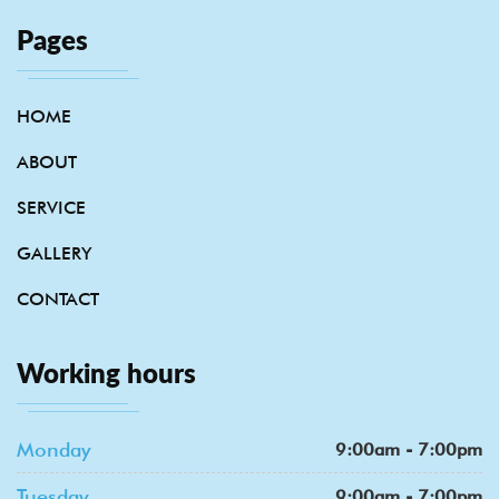
Pages
HOME
ABOUT
SERVICE
GALLERY
CONTACT
Working hours
Monday
9:00am - 7:00pm
Tuesday
9:00am - 7:00pm