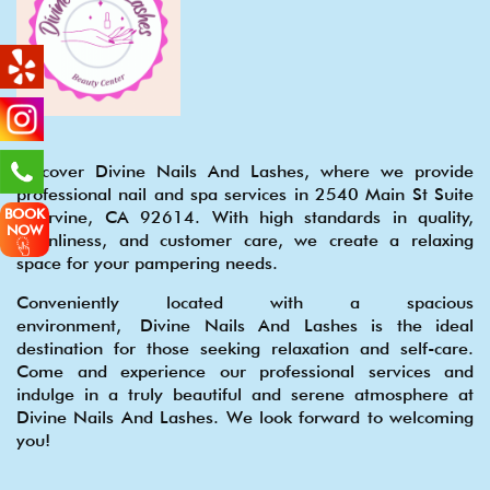
Discover Divine Nails And Lashes, where we provide
professional nail and spa services in 2540 Main St Suite
BOOK
S, Irvine, CA 92614. With high standards in quality,
NOW
cleanliness, and customer care, we create a relaxing
space for your pampering needs.
Conveniently located with a spacious
environment, Divine Nails And Lashes is the ideal
destination for those seeking relaxation and self-care.
Come and experience our professional services and
indulge in a truly beautiful and serene atmosphere at
Divine Nails And Lashes. We look forward to welcoming
you!