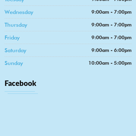
Wednesday
9:00am - 7:00pm
Thursday
9:00am - 7:00pm
Friday
9:00am - 7:00pm
Saturday
9:00am - 6:00pm
Sunday
10:00am - 5:00pm
Facebook