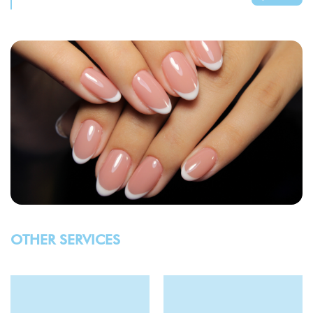
OTHER SERVICES