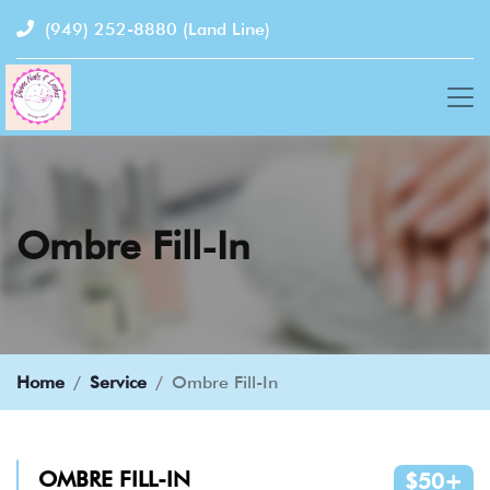
(949) 252-8880
(Land Line)
Ombre Fill-In
Home
Service
Ombre Fill-In
OMBRE FILL-IN
$50+