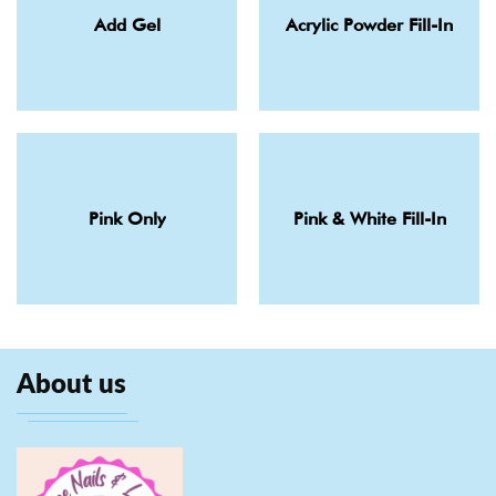
Add Gel
Acrylic Powder Fill-In
Pink Only
Pink & White Fill-In
About us