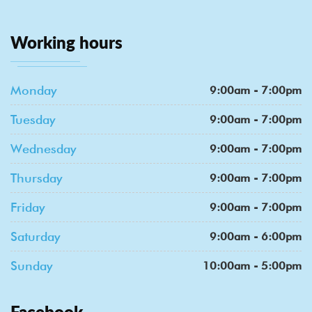
Working hours
Monday
9:00am - 7:00pm
Tuesday
9:00am - 7:00pm
Wednesday
9:00am - 7:00pm
Thursday
9:00am - 7:00pm
Friday
9:00am - 7:00pm
Saturday
9:00am - 6:00pm
Sunday
10:00am - 5:00pm
Facebook