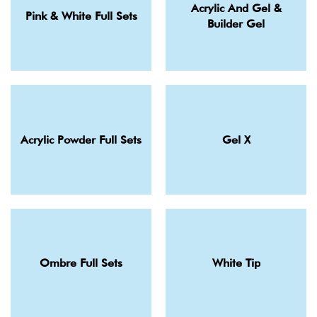
Acrylic And Gel &
Pink & White Full Sets
Builder Gel
Acrylic Powder Full Sets
Gel X
Ombre Full Sets
White Tip