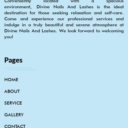
Conveniently located with a spacious
environment, Divine Nails And Lashes is the ideal
destination for those seeking relaxation and self-care.
Come and experience our professional services and
indulge in a truly beautiful and serene atmosphere at
Divine Nails And Lashes. We look forward to welcoming
you!
Pages
HOME
ABOUT
SERVICE
GALLERY
CONTACT