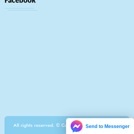
All rights reserved. © Copyright Localrewards.me
Send to Messenger