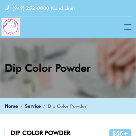
(949) 252-8880
(Land Line)
Dip Color Powder
Home
Service
Dip Color Powder
DIP COLOR POWDER
$55+