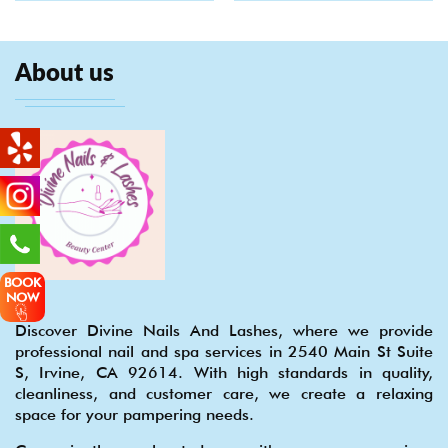
About us
BOOK
NOW
Discover Divine Nails And Lashes, where we provide
professional nail and spa services in 2540 Main St Suite
S, Irvine, CA 92614. With high standards in quality,
cleanliness, and customer care, we create a relaxing
space for your pampering needs.