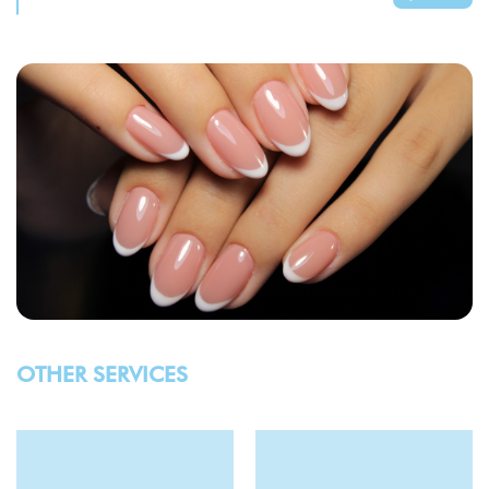
OTHER SERVICES