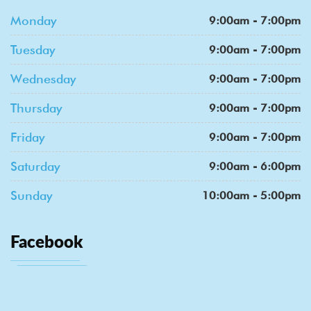
Monday
9:00am - 7:00pm
Tuesday
9:00am - 7:00pm
Wednesday
9:00am - 7:00pm
Thursday
9:00am - 7:00pm
Friday
9:00am - 7:00pm
Saturday
9:00am - 6:00pm
Sunday
10:00am - 5:00pm
Facebook