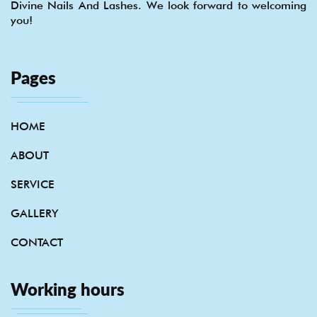
Divine Nails And Lashes. We look forward to welcoming
you!
Pages
HOME
ABOUT
SERVICE
GALLERY
CONTACT
Working hours