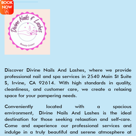
BOOK
NOW
Discover Divine Nails And Lashes, where we provide
professional nail and spa services in 2540 Main St Suite
S, Irvine, CA 92614. With high standards in quality,
cleanliness, and customer care, we create a relaxing
space for your pampering needs.
Conveniently located with a spacious
environment, Divine Nails And Lashes is the ideal
destination for those seeking relaxation and self-care.
Come and experience our professional services and
indulge in a truly beautiful and serene atmosphere at