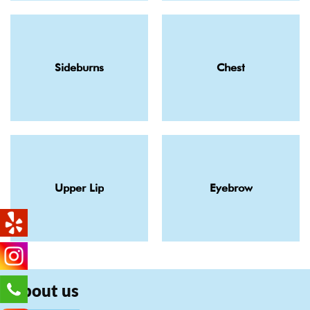
Sideburns
Chest
Upper Lip
Eyebrow
About us