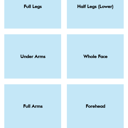
Full Legs
Half Legs (Lower)
Under Arms
Whole Face
Full Arms
Forehead