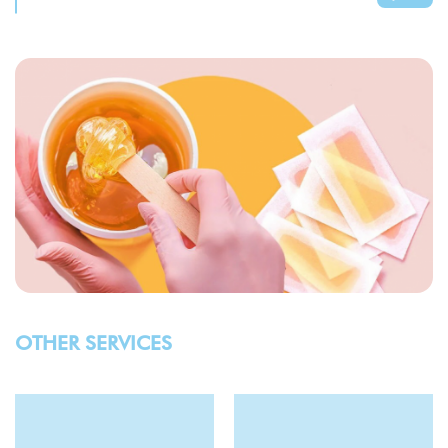
OTHER SERVICES