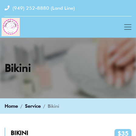
(949) 252-8880
(Land Line)
Bikini
Home
Service
Bikini
BIKINI
$35